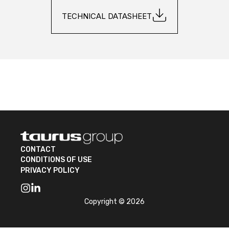
TECHNICAL DATASHEET
CONTACT
CONDITIONS OF USE
PRIVACY POLICY
Copyright © 2026