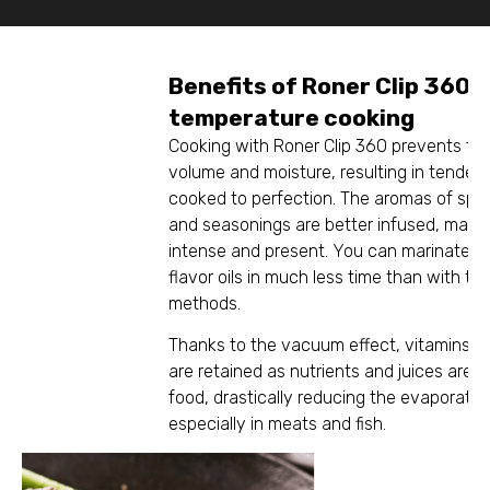
Benefits of Roner Clip 360 
temperature cooking
Cooking with Roner Clip 360 prevents foo
volume and moisture, resulting in tender, 
cooked to perfection. The aromas of spic
and seasonings are better infused, mak
intense and present. You can marinate, in
flavor oils in much less time than with tra
methods.
Thanks to the vacuum effect, vitamins a
are retained as nutrients and juices are k
food, drastically reducing the evaporation
especially in meats and fish.