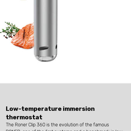
Low-temperature immersion
thermostat
The Roner Clip 360 is the evolution of the famous