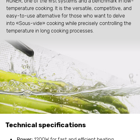
RONER, one of the first systems and a benchmark in low-
temperature cooking. It is the versatile, competitive, and
easy-to-use alternative for those who want to delve
into «Sous-vide» cooking while precisely controlling the
temperature in long cooking processes.
Technical specifications
Power:
1200W for fast and efficient heating.