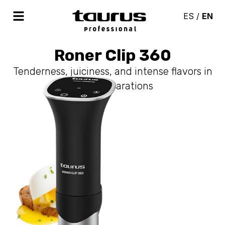
ES
/
EN
Roner Clip 360
Tenderness, juiciness, and intense flavors in
your preparations