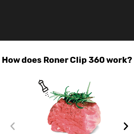
of
lac
of
wat
How does Roner Clip 360 work?