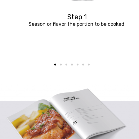
Step 1
Season or flavor the portion to be cooked.