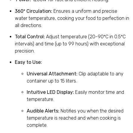
360º Circulation:
Ensures a uniform and precise
water temperature, cooking your food to perfection in
all directions.
Total Control:
Adjust temperature (20-90ºC in 0.5ºC
intervals) and time (up to 99 hours) with exceptional
precision.
Easy to Use:
Universal Attachment:
Clip adaptable to any
container up to 15 liters.
Intuitive LED Display:
Easily monitor time and
temperature.
Audible Alerts:
Notifies you when the desired
temperature is reached and when cooking is
complete.