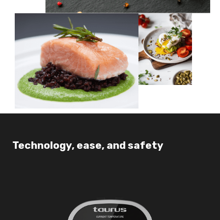
Technology, ease, and safety
Co
pa