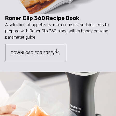
Roner Clip 360 Recipe Book
A selection of appetizers, main courses, and desserts to
prepare with Roner Clip 360 along with a handy cooking
parameter guide.
DOWNLOAD FOR FREE